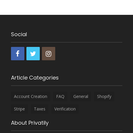
Social
Article Categories
Account Creation
FAQ
General
Shopify
Stripe
Taxes
Verification
About Privatily