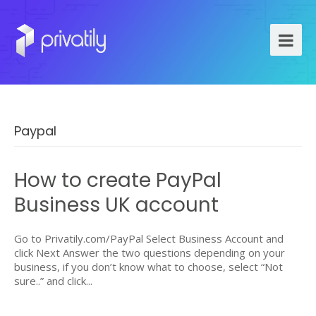
Paypal
How to create PayPal
Business UK account
Go to Privatily.com/PayPal Select Business Account and
click Next Answer the two questions depending on your
business, if you don’t know what to choose, select “Not
sure..” and click...